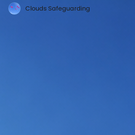
Clouds Safeguarding
Sk