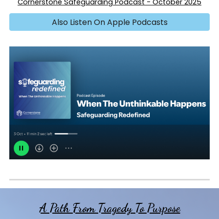
Cornerstone Safeguarding
Po
d
cast
-
October
202
5
Also Listen On Apple Podcasts
A Path From Tragedy To Purpose