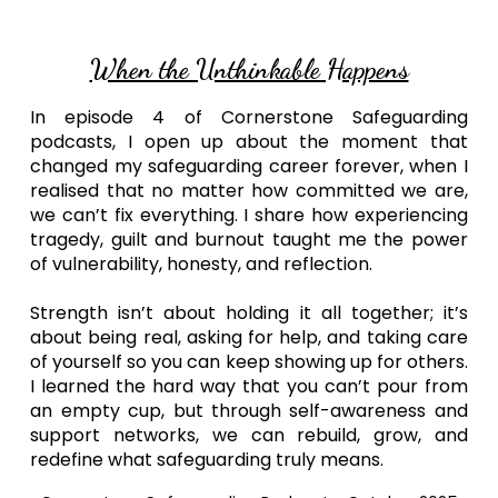
When the Unthinkable Happens
In episode 4 of Cornerstone Safeguarding
podcasts, I open up about the moment that
changed my safeguarding career forever, when I
realised that no matter how committed we are,
we can’t fix everything. I share how experiencing
tragedy, guilt and burnout taught me the power
of vulnerability, honesty, and reflection.
Strength isn’t about holding it all together; it’s
about being real, asking for help, and taking care
of yourself so you can keep showing up for others.
I learned the hard way that you can’t pour from
an empty cup, but through self-awareness and
support networks, we can rebuild, grow, and
redefine what safeguarding truly means.