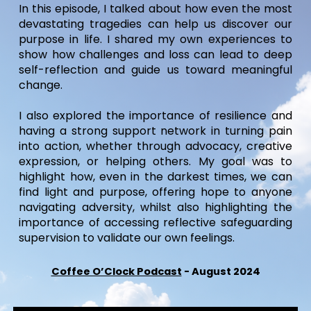
I
n this episode, I talked about how even the most
devastating tragedies can help us discover
our
purpose in life
. I shared my own experiences to
show how challenges and loss can lead to deep
self-reflection and guide us toward
meaningful
change
.
I also explored the importance of resilience and
having a
strong support network
in
turning pain
into action
, whether through advocacy, creative
expression, or helping others. My goal was to
highlight how, even in the darkest times,
we can
find light and purpose, offering hope to anyone
navigating adversity, whilst also highlighting the
importance of accessing reflective safeguarding
supervision to validate our own feelings.
Coffee O’Clock Podcast
-
August 2024