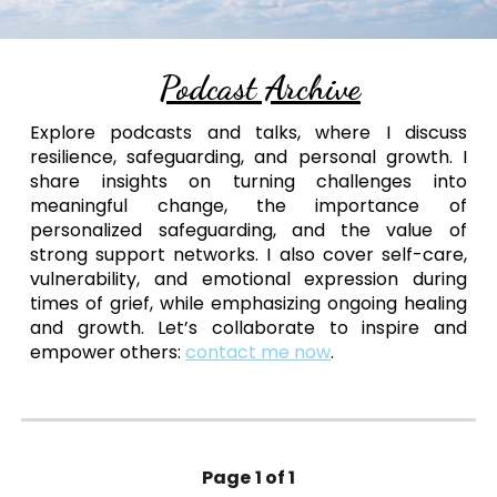
Podcast Archive
Explore podcasts and talks, where I discuss
resilience, safeguarding, and personal growth. I
share insights on turning challenges into
meaningful change, the importance of
personalized safeguarding, and the value of
strong support networks. I also cover self-care,
vulnerability, and emotional expression during
times of grief, while emphasizing ongoing healing
and growth. Let’s collaborate to inspire and
empower others:
contact me now
.
Page
1 of 1