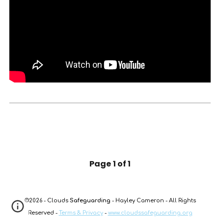
Page
1 of 1
©2026 - Clouds
Safeguarding
- Hayley Cameron - All Rights
Reserved -
Terms & Privacy
-
www.cloudssafeguarding.org