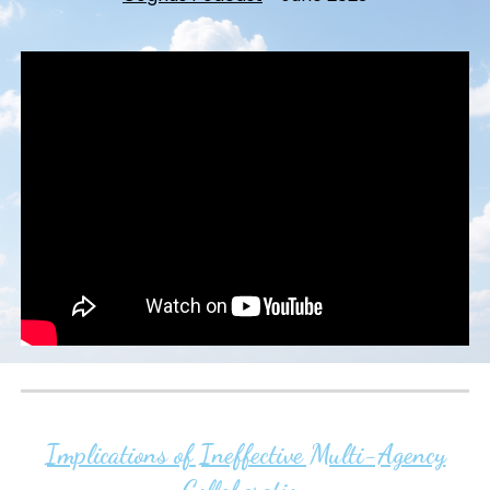
Implications of Ineffective Multi-Agency