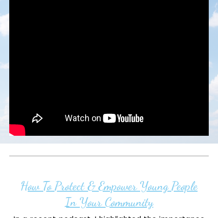
How To Protect & Empower Young People
In Your Community