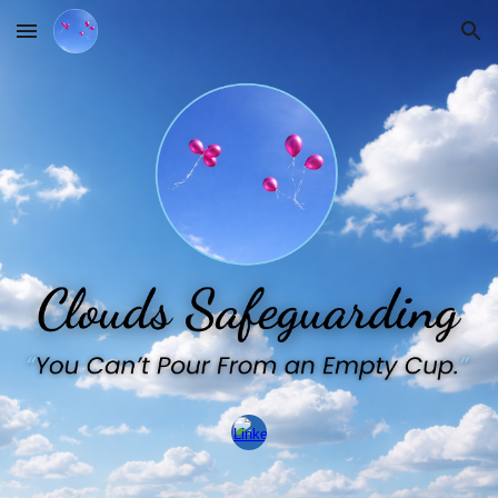
Skip to main content
Skip to navigation