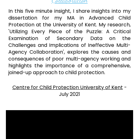
Collaboration
In this five minute insight, I share insights into my
dissertation for my MA in Advanced Child
Protection at the University of Kent. My research,
'Utilizing Every Piece of the Puzzle: A Critical
Examination of Secondary Data on the
Challenges and Implications of Ineffective Multi-
Agency Collaboration', explores the causes and
consequences of poor multi-agency working and
highlights the importance of a comprehensive,
joined-up approach to child protection.
Centre for Child Protection University of Kent
-
July
202
1