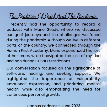
The Realities Of Grief And The Pandemic
I recently had the opportunity to record a
podcast with Marie Grady, where we discussed
our grief journeys and the challenges we faced
during the pandemic. Although we live in different
parts of the country, we connected through the
Human First Academy
. Marie experienced the loss
of her mum, while I navigated the loss of my dad
and nan during COVID restrictions.
Our conversation focused on the significance of
self-care, healing, and seeking support. We
highlighted the importance of vulnerability,
emotional expression, and prioritizing mental
health, while also emphasizing the need for
continuous personal growth.
Cognus Podcast
-
June
202
3