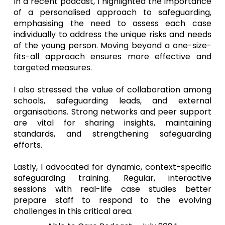
In a recent podcast, I highlighted the importance
of a personalised approach to safeguarding,
emphasising the need to assess each case
individually to address the unique risks and needs
of the young person. Moving beyond a one-size-
fits-all approach ensures more effective and
targeted measures.
I also stressed the value of collaboration among
schools, safeguarding leads, and external
organisations. Strong networks and peer support
are vital for sharing insights, maintaining
standards, and strengthening safeguarding
efforts.
Lastly, I advocated for dynamic, context-specific
safeguarding training. Regular, interactive
sessions with real-life case studies better
prepare staff to respond to the evolving
challenges in this critical area.