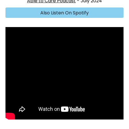
Able to Care Podcast
- July 2024
Also Listen On Spotify